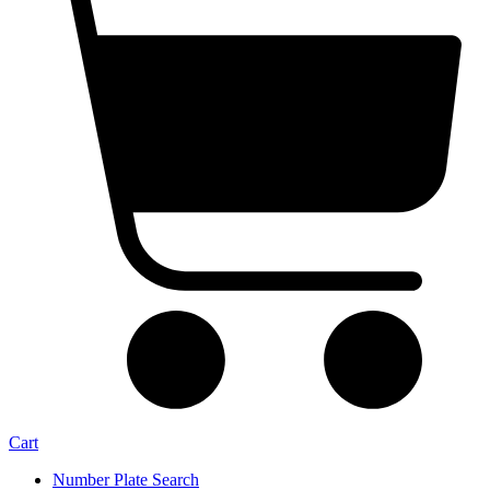
Cart
Number Plate Search