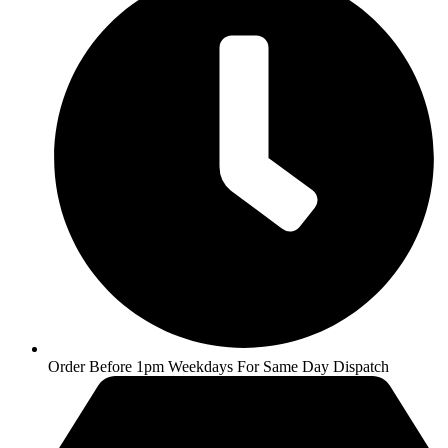
Order Before 1pm Weekdays For Same Day Dispatch