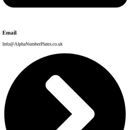
Email
Info@AlphaNumberPlates.co.uk