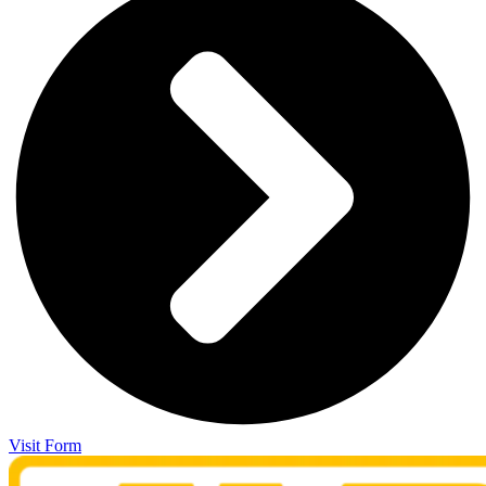
Visit Form