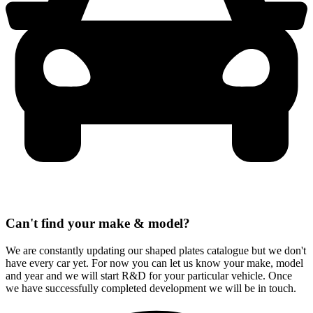
Can't find your make & model?
We are constantly updating our shaped plates catalogue but we don't
have every car yet. For now you can let us know your make, model
and year and we will start R&D for your particular vehicle. Once
we have successfully completed development we will be in touch.