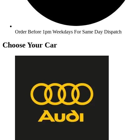
Order Before 1pm Weekdays For Same Day Dispatch
Choose Your Car