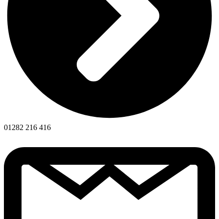
01282 216 416