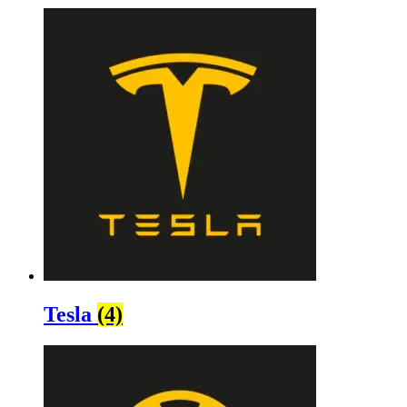
Tesla
(4)