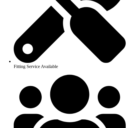
Fitting Service Available