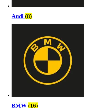
Audi
(8)
BMW
(16)