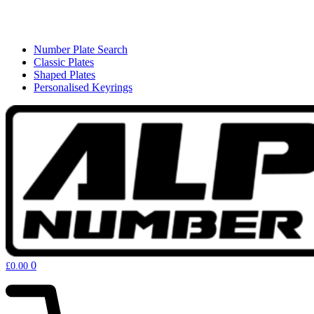
Number Plate Search
Classic Plates
Shaped Plates
Personalised Keyrings
0
£
0.00