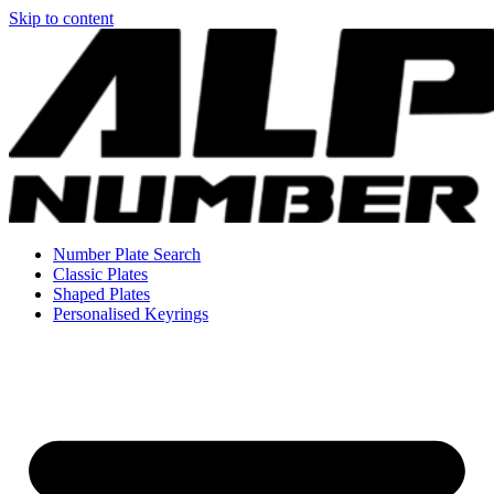
Skip to content
Number Plate Search
Classic Plates
Shaped Plates
Personalised Keyrings