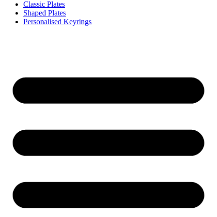
Classic Plates
Shaped Plates
Personalised Keyrings