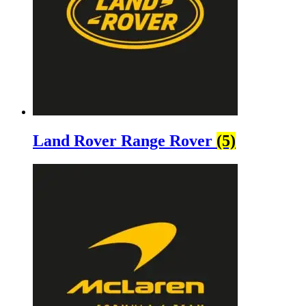
Land Rover Range Rover
(5)