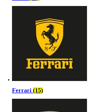
Ferrari
(15)