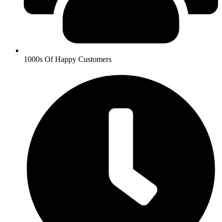
1000s Of Happy Customers