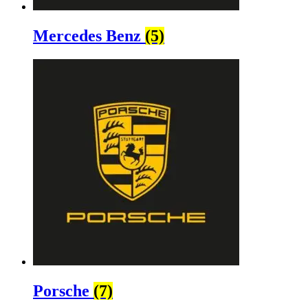
Mercedes Benz
(5)
Porsche
(7)