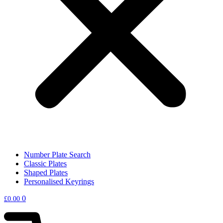
Number Plate Search
Classic Plates
Shaped Plates
Personalised Keyrings
0
£
0.00