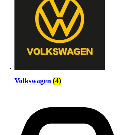
Volkswagen
(4)