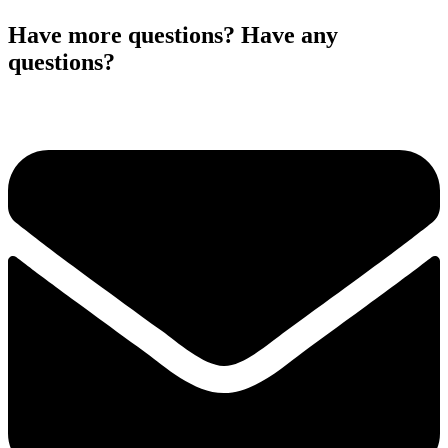
Have more questions? Have any
questions?