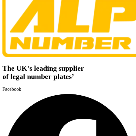
The UK's leading supplier
of legal number plates’
Facebook