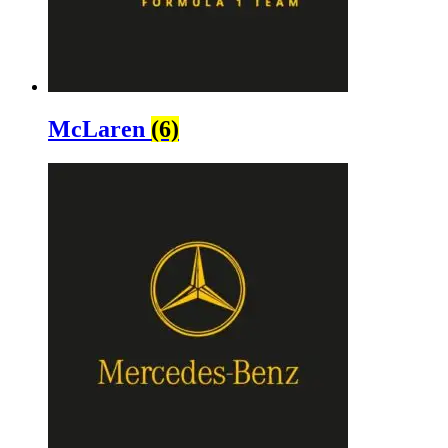
McLaren
(6)