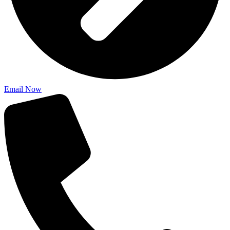
Email Now