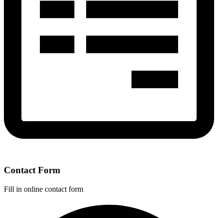
Contact Form
Fill in online contact form