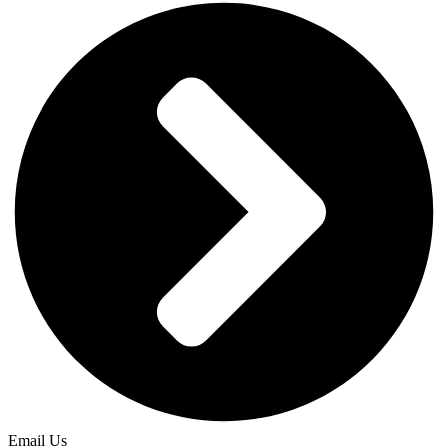
Email Us