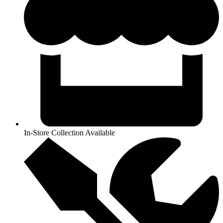
In-Store Collection Available