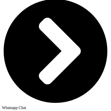
Whatsapp Chat