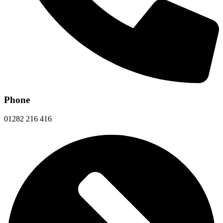
Phone
01282 216 416