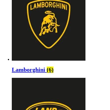
Lamborghini
(6)