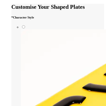
Customise Your Shaped Plates
*
Character Style