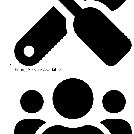
Fitting Service Available