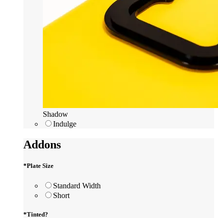
Shadow
Indulge
Addons
*
Plate Size
Standard Width
Short
*
Tinted?