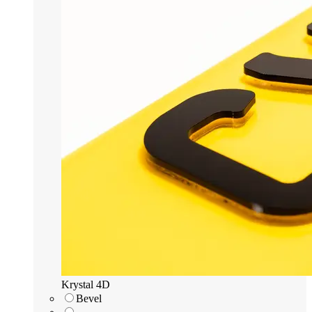
Krystal 4D
Bevel