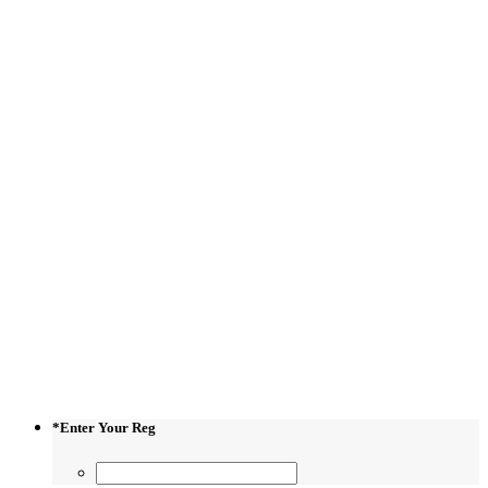
*
Enter Your Reg