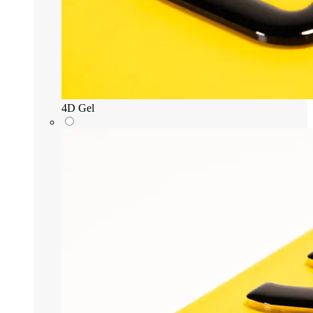
4D Gel