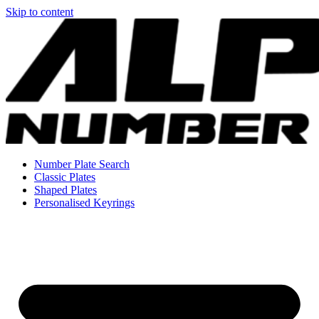
Skip to content
Number Plate Search
Classic Plates
Shaped Plates
Personalised Keyrings