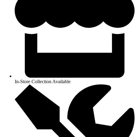
In-Store Collection Available