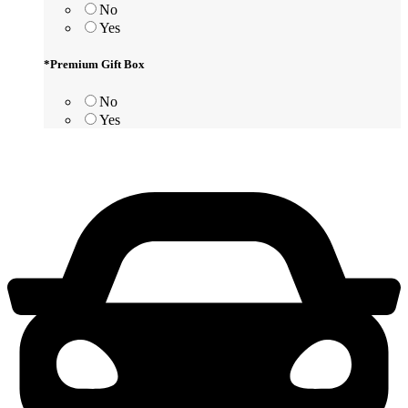
No
Yes
*
Premium Gift Box
No
Yes