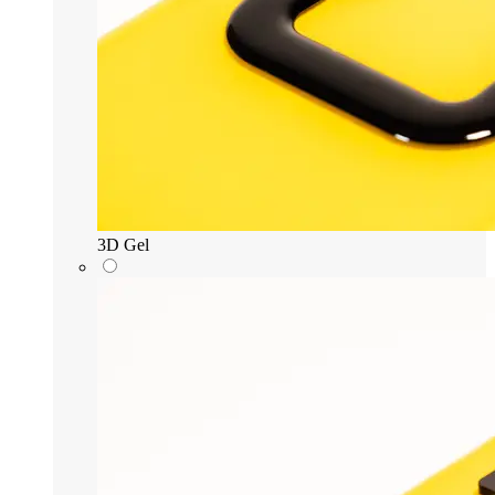
3D Gel