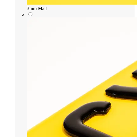
3mm Matt