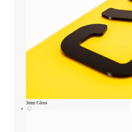
3mm Gloss