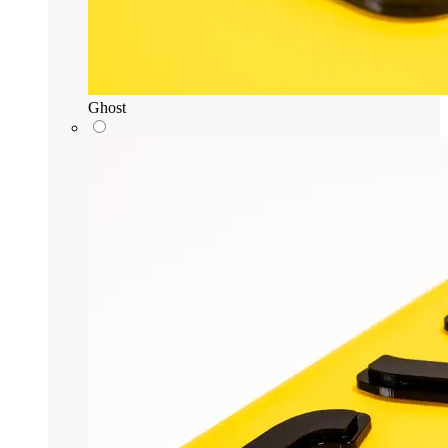
Ghost