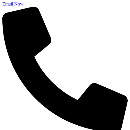
Email Now