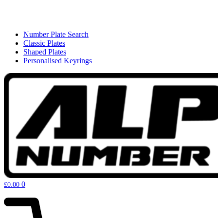
Number Plate Search
Classic Plates
Shaped Plates
Personalised Keyrings
0
£
0.00