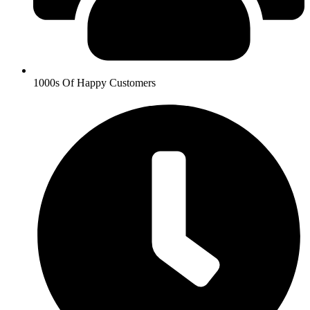
1000s Of Happy Customers