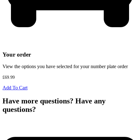
Your order
View the options you have selected for your number plate order
£
69.99
Add To Cart
Have more questions? Have any
questions?