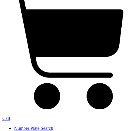
Cart
Number Plate Search