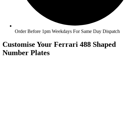
Order Before 1pm Weekdays For Same Day Dispatch
Customise Your Ferrari 488 Shaped
Number Plates