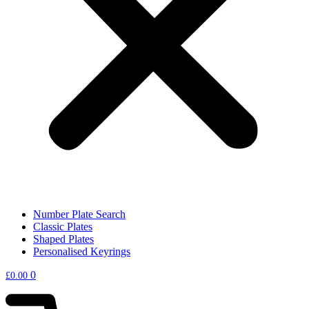
Number Plate Search
Classic Plates
Shaped Plates
Personalised Keyrings
0
£
0.00