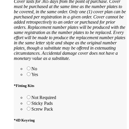
Cover lasts for 365 days from the point of purchase. Cover
must be purchased at the same time as the number plates to
be covered, in the same order. Only one (1) cover plan can be
purchased per registration in a given order. Cover cannot be
added retrospectively to an order or purchased for prior
orders. Replacement number plates will be produced with the
same registration as the number plates to be replaced. Every
effort will be made to produce the replacement number plates
in the same letter style and shape as the original number
plates, though a substitute may be offered in extenuating
circumstances. Accidental damage cover does not have a
monetary value as a substitute.
No
Yes
*
Fitting Kits
Not Required
Sticky Pads
Screw Pack
*
4D Keyring