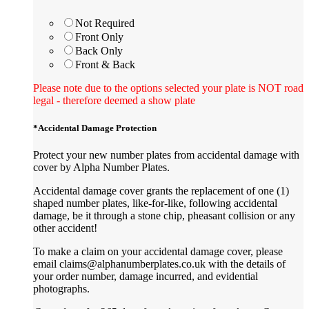
Not Required
Front Only
Back Only
Front & Back
Please note due to the options selected your plate is NOT road
legal - therefore deemed a show plate
*
Accidental Damage Protection
Protect your new number plates from accidental damage with
cover by Alpha Number Plates.
Accidental damage cover grants the replacement of one (1)
shaped number plates, like-for-like, following accidental
damage, be it through a stone chip, pheasant collision or any
other accident!
To make a claim on your accidental damage cover, please
email claims@alphanumberplates.co.uk with the details of
your order number, damage incurred, and evidential
photographs.