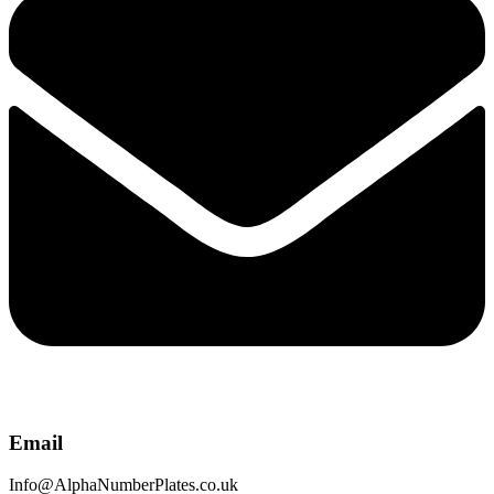
Email
Info@AlphaNumberPlates.co.uk