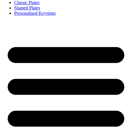
Classic Plates
Shaped Plates
Personalised Keyrings