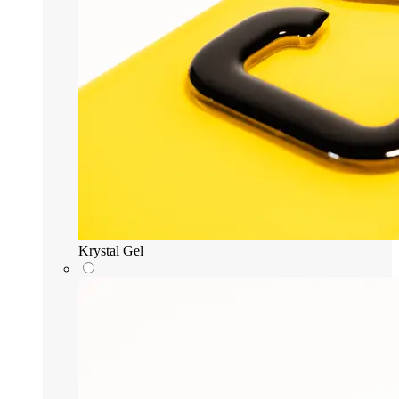
Krystal Gel