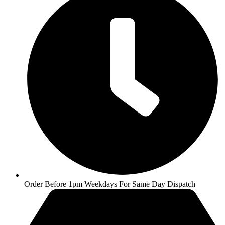
Order Before 1pm Weekdays For Same Day Dispatch